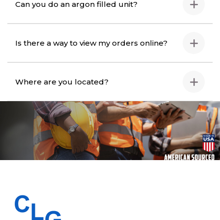
Can you do an argon filled unit?
Is there a way to view my orders online?
Where are you located?