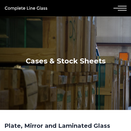
Cases & Stock Sheets
Plate, Mirror and Laminated Glass