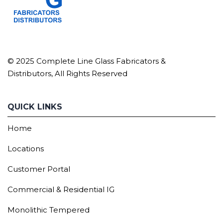
© 2025 Complete Line Glass Fabricators &
Distributors, All Rights Reserved
QUICK LINKS
Home
Locations
Customer Portal
Commercial & Residential IG
Monolithic Tempered