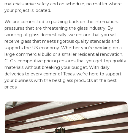
materials arrive safely and on schedule, no matter where
your project is located.
We are committed to pushing back on the international
pressures that are threatening the glass industry. By
sourcing all glass domestically, we ensure that you will
receive glass that meets rigorous quality standards and
supports the US economy. Whether you’re working on a
large commercial build or a smaller residential renovation,
CLG’s competitive pricing ensures that you get top-quality
materials without breaking your budget. With daily
deliveries to every corner of Texas, we’re here to support
your business with the best glass products at the best
prices.