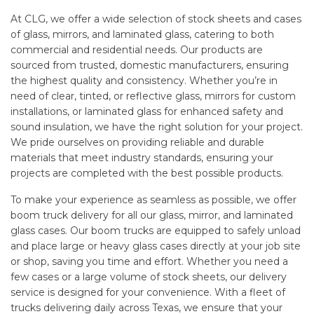
At CLG, we offer a wide selection of stock sheets and cases
of glass, mirrors, and laminated glass, catering to both
commercial and residential needs. Our products are
sourced from trusted, domestic manufacturers, ensuring
the highest quality and consistency. Whether you’re in
need of clear, tinted, or reflective glass, mirrors for custom
installations, or laminated glass for enhanced safety and
sound insulation, we have the right solution for your project.
We pride ourselves on providing reliable and durable
materials that meet industry standards, ensuring your
projects are completed with the best possible products.
To make your experience as seamless as possible, we offer
boom truck delivery for all our glass, mirror, and laminated
glass cases. Our boom trucks are equipped to safely unload
and place large or heavy glass cases directly at your job site
or shop, saving you time and effort. Whether you need a
few cases or a large volume of stock sheets, our delivery
service is designed for your convenience. With a fleet of
trucks delivering daily across Texas, we ensure that your