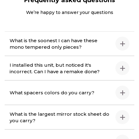
Frequently asked questions
We’re happy to answer your questions
What is the soonest I can have these
mono tempered only pieces?
I installed this unit, but noticed it's
incorrect. Can I have a remake done?
What spacers colors do you carry?
What is the largest mirror stock sheet do
you carry?