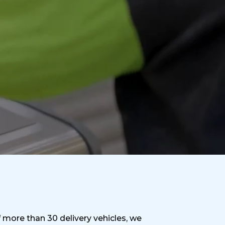
f more than 30 delivery vehicles, we