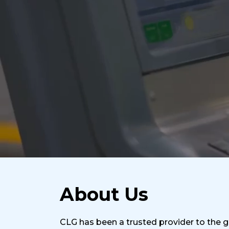
About Us
CLG has been a trusted provider to the gl