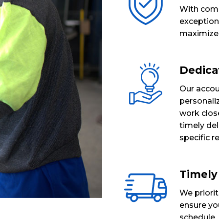
With comp
exceptiona
maximize b
Dedica
Our acco
personaliz
work clos
timely del
specific 
Timely
We priorit
ensure you
schedule. 