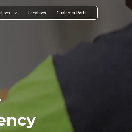
utions
Locations
Customer Portal
y
rency