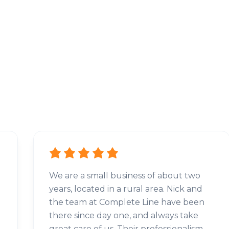
We are a small business of about two
years, located in a rural area. Nick and
the team at Complete Line have been
there since day one, and always take
great care of us. Their professionalism