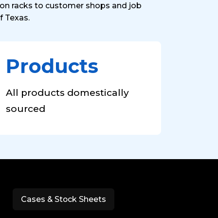
s on racks to customer shops and job
f Texas.
Products
All products domestically
sourced
Cases & Stock Sheets