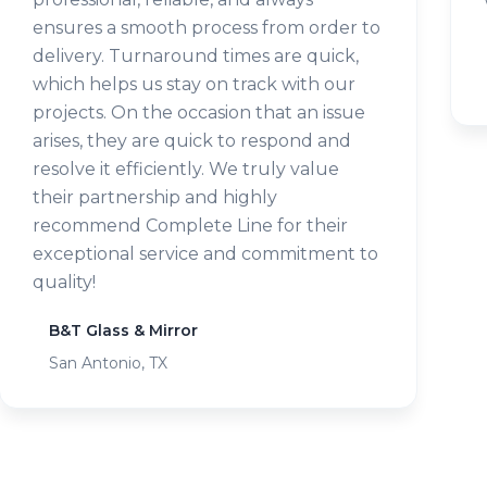
ensures a smooth process from order to
delivery. Turnaround times are quick,
which helps us stay on track with our
projects. On the occasion that an issue
arises, they are quick to respond and
resolve it efficiently. We truly value
their partnership and highly
recommend Complete Line for their
exceptional service and commitment to
quality!
B&T Glass & Mirror
San Antonio, TX