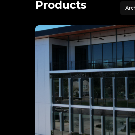
Products
Arc