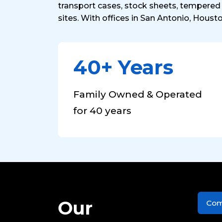
transport cases, stock sheets, tempered 
sites. With offices in San Antonio, Houst
40+ Years
Family Owned & Operated
for 40 years
Our
Com