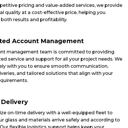
etitive pricing and value-added services, we provide
l quality at a cost-effective price, helping you
oth results and profitability.
ted Account Management
unt management team is committed to providing
ed service and support for all your project needs. We
ely with you to ensure smooth communication,
iveries, and tailored solutions that align with your
requirements.
 Delivery
ize on-time delivery with a well-equipped fleet to
r glass and materials arrive safely and according to
Our flexible logistics support helps keep your