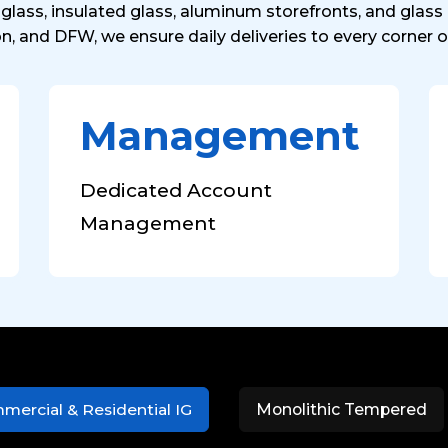
glass, insulated glass, aluminum storefronts, and glas
on, and DFW, we ensure daily deliveries to every corner o
Management
Dedicated Account
Management
mercial & Residential IG
Monolithic Tempered