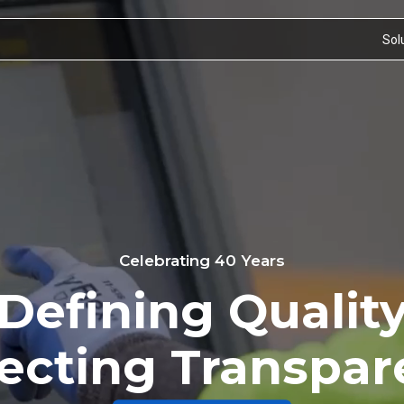
Sol
Celebrating 40 Years
Defining Qualit
ecting Transpa