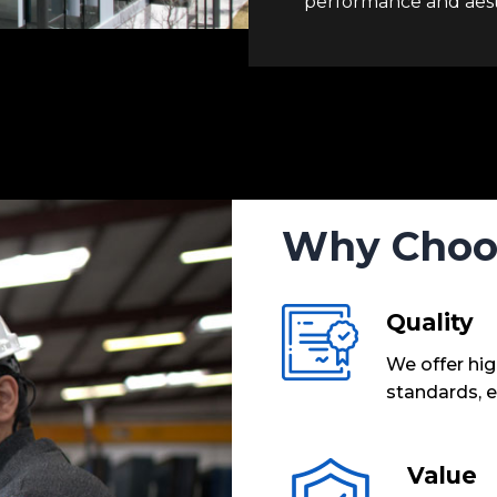
performance and aest
Why Choo
Quality
We offer hig
standards, e
Value