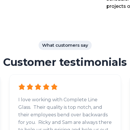
projects o
What customers say
Customer testimonials
I love working with Complete Line
Glass. Their quality is top notch, and
their employees bend over backwards
for you. Ricky and Sam are always there
to help us with pricing and help us out