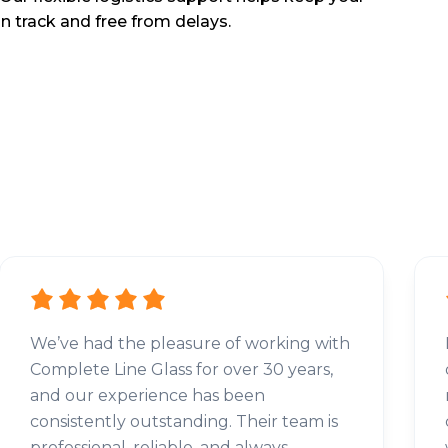
n track and free from delays.
We’ve had the pleasure of working with
Complete Line Glass for over 30 years,
and our experience has been
consistently outstanding. Their team is
professional, reliable, and always