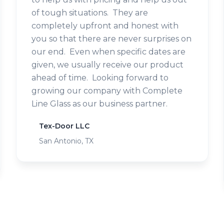
of tough situations. They are
completely upfront and honest with
you so that there are never surprises on
our end. Even when specific dates are
given, we usually receive our product
ahead of time. Looking forward to
growing our company with Complete
Line Glass as our business partner.
Tex-Door LLC
San Antonio, TX