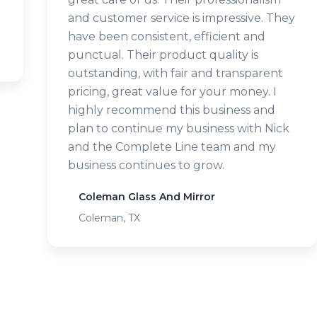
and customer service is impressive. They
have been consistent, efficient and
punctual. Their product quality is
outstanding, with fair and transparent
pricing, great value for your money. I
highly recommend this business and
plan to continue my business with Nick
and the Complete Line team and my
business continues to grow.
Coleman Glass And Mirror
Coleman, TX