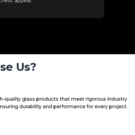
hetic appeal.
se Us?
h-quality glass products that meet rigorous industry
nsuring durability and performance for every project.