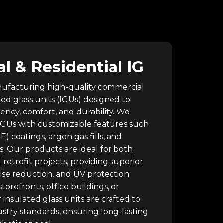
 & Residential IG
nufacturing high-quality commercial
ted glass units (IGUs) designed to
ency, comfort, and durability. We
 IGUs with customizable features such
E) coatings, argon gas fills, and
s. Our products are ideal for both
retrofit projects, providing superior
oise reduction, and UV protection.
torefronts, office buildings, or
 insulated glass units are crafted to
stry standards, ensuring long-lasting