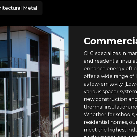
hitectural Metal
Commercial
CLG specializes in ma
and residential insula
enhance energy effici
offer a wide range of
as low-emissivity (Low-
various spacer system
new construction and 
thermal insulation, n
Whether for schools, s
residential homes, our
meet the highest indu