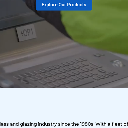
Explore Our Products
ass and glazing industry since the 1980s. With a fleet o